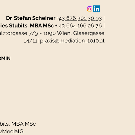
Dr. Stefan Scheiner
+
43 676 301 30 93
|
ies Stubits, MBA MSc
+
43 664 166 26 76
|
alztorgasse 7/9 - 1090 Wien, Glasergasse
14/11
|
praxis@mediation-1010.at
RMIN
ubits, MBA MSc
ZivMediatG